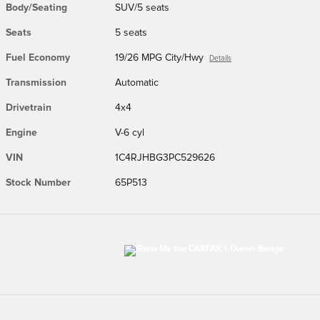
Body/Seating
SUV/5 seats
Seats
5 seats
Fuel Economy
19/26 MPG City/Hwy
Details
Transmission
Automatic
Drivetrain
4x4
Engine
V-6 cyl
VIN
1C4RJHBG3PC529626
Stock Number
65P513