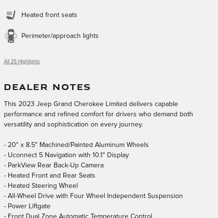
Heated front seats
Perimeter/approach lights
All 25 Highlights
DEALER NOTES
This 2023 Jeep Grand Cherokee Limited delivers capable
performance and refined comfort for drivers who demand both
versatility and sophistication on every journey.
- 20" x 8.5" Machined/Painted Aluminum Wheels
- Uconnect 5 Navigation with 10.1" Display
- ParkView Rear Back-Up Camera
- Heated Front and Rear Seats
- Heated Steering Wheel
- All-Wheel Drive with Four Wheel Independent Suspension
- Power Liftgate
- Front Dual Zone Automatic Temperature Control