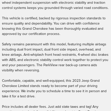
wheel independent suspension with electronic stability and traction
control systems keeps you grounded through varied road conditions.
This vehicle is certified, backed by rigorous inspection standards to
ensure quality and dependability. You can drive with confidence
knowing this Grand Cherokee has been thoroughly evaluated and
approved by our certification process.
Safety remains paramount with this model, featuring multiple airbags
including dual front impact, dual front side impact, overhead, and
knee airbags. Anti-whiplash front head restraints, 4-wheel disc brakes
with ABS, and electronic stability control work together to protect you
and your passengers. The ParkView rear back-up camera aids
visibility when reversing.
Comfortable, capable, and well-equipped, this 2023 Jeep Grand
Cherokee Limited stands ready to become part of your driving
experience. We invite you to schedule a time to see it in person and
take it for a test drive.
Price includes all dealer fees. Just add state taxes and tag! Any