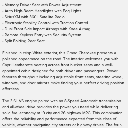
- Memory Driver Seat with Power Adjustment
- Auto High-Beam Headlights with Fog Lights
- SiriusXM with 360L Satellite Radio
- Electronic Stability Control with Traction Control
- Dual Front Side Impact Airbags with Knee Airbag
- Remote Keyless Entry with Security System
- Split Folding Rear Seat
Finished in crisp White exterior, this Grand Cherokee presents a
polished appearance on the road. The interior welcomes you with
Capri Leatherette seating across front bucket seats and a well-
appointed cabin designed for both driver and passengers. Power
features throughout including adjustable front seats, steering wheel,
windows, and door mirrors make finding your perfect driving position
effortless.
The 3.6L V6 engine paired with an 8-Speed Automatic transmission
and all-wheel drive provides the power you need while delivering
solid fuel economy at 19 city and 26 highway MPG. This combination
offers the reliability and performance expected from this class of
vehicle, whether navigating city streets or highway drives. The four-