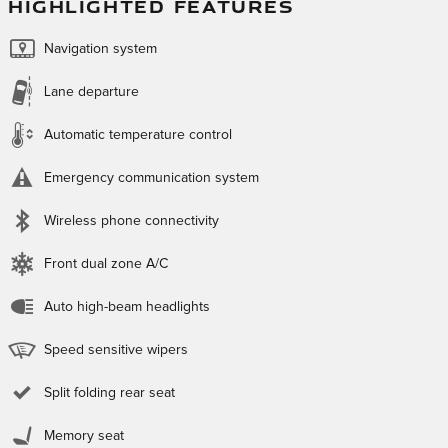
HIGHLIGHTED FEATURES
Navigation system
Lane departure
Automatic temperature control
Emergency communication system
Wireless phone connectivity
Front dual zone A/C
Auto high-beam headlights
Speed sensitive wipers
Split folding rear seat
Memory seat