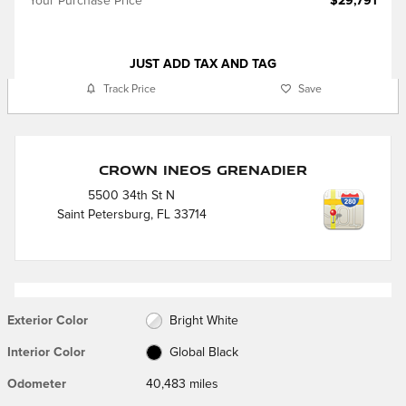
Your Purchase Price
$29,791
JUST ADD TAX AND TAG
Track Price
Save
Crown Ineos Grenadier
5500 34th St N
Saint Petersburg
,
FL
33714
Exterior Color
Bright White
Interior Color
Global Black
Odometer
40,483 miles