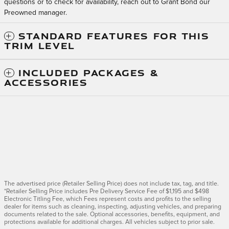
questions or to check for availability, reach out to Grant Bond our
Preowned manager.
STANDARD FEATURES FOR THIS
TRIM LEVEL
INCLUDED PACKAGES &
ACCESSORIES
The advertised price (Retailer Selling Price) does not include tax, tag, and title.
*Retailer Selling Price includes Pre Delivery Service Fee of $1,195 and $498
Electronic Titling Fee, which Fees represent costs and profits to the selling
dealer for items such as cleaning, inspecting, adjusting vehicles, and preparing
documents related to the sale. Optional accessories, benefits, equipment, and
protections available for additional charges. All vehicles subject to prior sale.