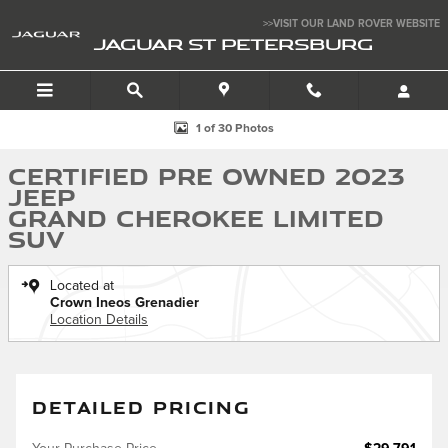
Skip to main content
>>VISIT OUR LAND ROVER WEBSITE
JAGUAR ST PETERSBURG
Certified 2023 Jeep Grand Cherokee Limited SUV Photo 1 of 30
1 of 30 Photos
Certified Pre Owned 2023
Jeep
Grand Cherokee Limited
SUV
Located at
Crown Ineos Grenadier
Location Details
DETAILED PRICING