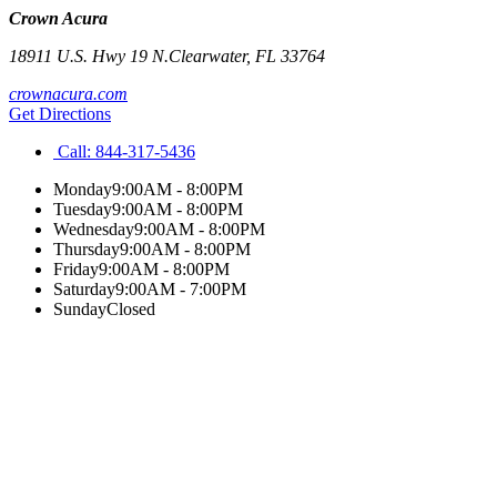
Crown Acura
18911 U.S. Hwy 19 N.
Clearwater
,
FL
33764
crownacura.com
Get Directions
Call:
844-317-5436
Monday
9:00AM - 8:00PM
Tuesday
9:00AM - 8:00PM
Wednesday
9:00AM - 8:00PM
Thursday
9:00AM - 8:00PM
Friday
9:00AM - 8:00PM
Saturday
9:00AM - 7:00PM
Sunday
Closed