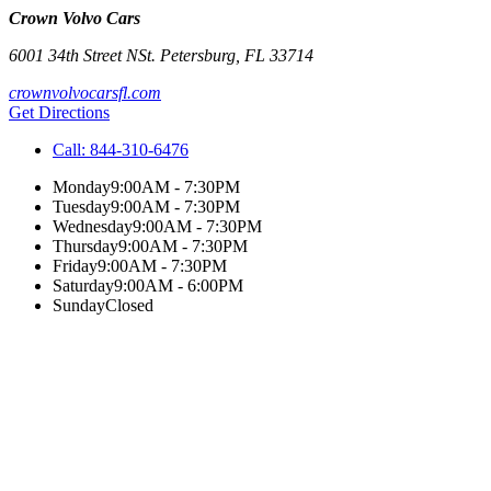
Crown Volvo Cars
6001 34th Street N
St. Petersburg
,
FL
33714
crownvolvocarsfl.com
Get Directions
Call:
844-310-6476
Monday
9:00AM - 7:30PM
Tuesday
9:00AM - 7:30PM
Wednesday
9:00AM - 7:30PM
Thursday
9:00AM - 7:30PM
Friday
9:00AM - 7:30PM
Saturday
9:00AM - 6:00PM
Sunday
Closed