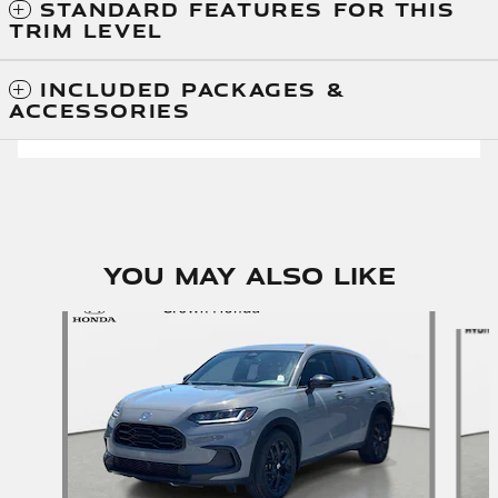
STANDARD FEATURES FOR THIS
TRIM LEVEL
INCLUDED PACKAGES &
ACCESSORIES
You May Also Like
Slide 1 of 5