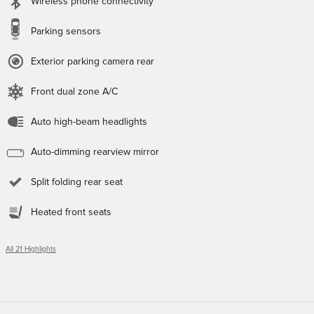
Wireless phone connectivity
Parking sensors
Exterior parking camera rear
Front dual zone A/C
Auto high-beam headlights
Auto-dimming rearview mirror
Split folding rear seat
Heated front seats
All 21 Highlights