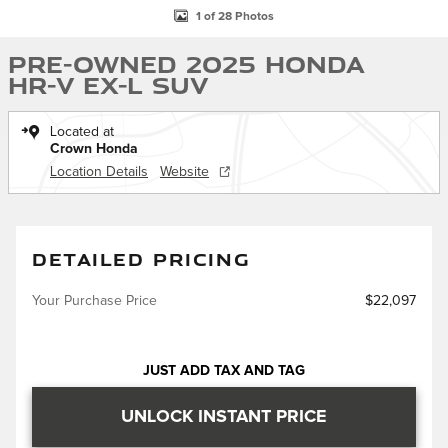
1 of 28 Photos
Pre-Owned 2025 Honda
HR-V EX-L SUV
Located at
Crown Honda
Location Details
Website
DETAILED PRICING
Your Purchase Price
$22,097
JUST ADD TAX AND TAG
UNLOCK INSTANT PRICE