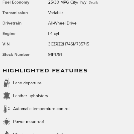
Fuel Economy
25/30 MPG City/Hwy
Details
Transmission
Variable
Drivetrain
All-Wheel Drive
Engine
I-4 cyl
VIN
3CZRZ2H74SM735715
Stock Number
91P1791
HIGHLIGHTED FEATURES
Lane departure
Leather upholstery
Automatic temperature control
Power moonroof