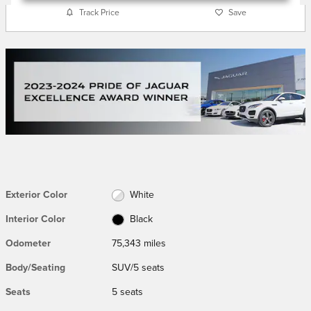
Track Price
Save
Exterior Color
White
Interior Color
Black
Odometer
75,343 miles
Body/Seating
SUV/5 seats
Seats
5 seats