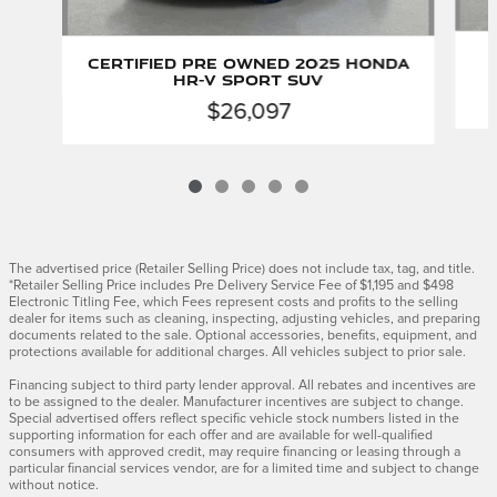
Certified Pre Owned 2025 Honda
HR-V Sport SUV
$26,097
The advertised price (Retailer Selling Price) does not include tax, tag, and title.
*Retailer Selling Price includes Pre Delivery Service Fee of $1,195 and $498
Electronic Titling Fee, which Fees represent costs and profits to the selling
dealer for items such as cleaning, inspecting, adjusting vehicles, and preparing
documents related to the sale. Optional accessories, benefits, equipment, and
protections available for additional charges. All vehicles subject to prior sale.
Financing subject to third party lender approval. All rebates and incentives are
to be assigned to the dealer. Manufacturer incentives are subject to change.
Special advertised offers reflect specific vehicle stock numbers listed in the
supporting information for each offer and are available for well-qualified
consumers with approved credit, may require financing or leasing through a
particular financial services vendor, are for a limited time and subject to change
without notice.