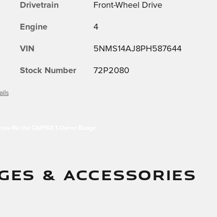
Drivetrain
Front-Wheel Drive
Engine
4
VIN
5NMS14AJ8PH587644
Stock Number
72P2080
ails
GES & ACCESSORIES