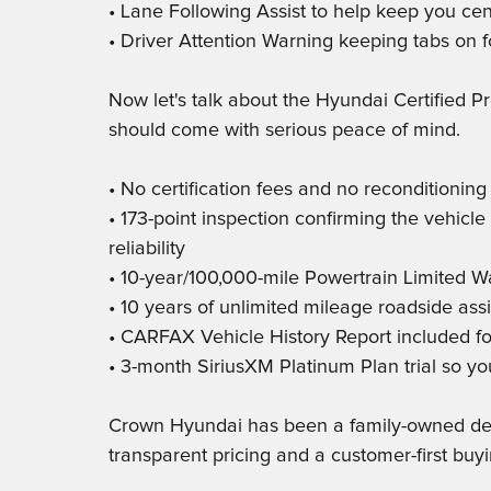
• Lane Following Assist to help keep you cen
• Driver Attention Warning keeping tabs on f
Now let's talk about the Hyundai Certified 
should come with serious peace of mind.
• No certification fees and no reconditionin
• 173-point inspection confirming the vehic
reliability
• 10-year/100,000-mile Powertrain Limited W
• 10 years of unlimited mileage roadside ass
• CARFAX Vehicle History Report included fo
• 3-month SiriusXM Platinum Plan trial so yo
Crown Hyundai has been a family-owned deale
transparent pricing and a customer-first buy