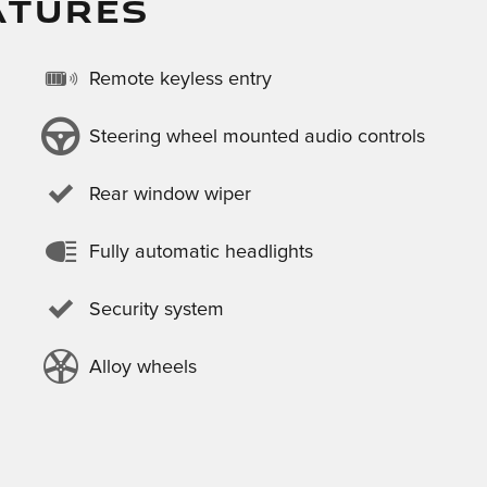
ATURES
Remote keyless entry
Steering wheel mounted audio controls
Rear window wiper
Fully automatic headlights
Security system
Alloy wheels