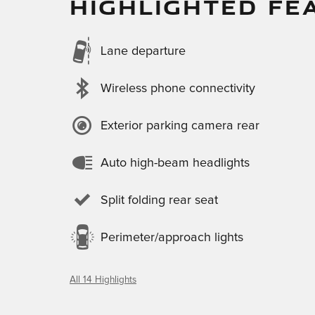
HIGHLIGHTED FE
Lane departure
Wireless phone connectivity
Exterior parking camera rear
Auto high-beam headlights
Split folding rear seat
Perimeter/approach lights
All 14 Highlights