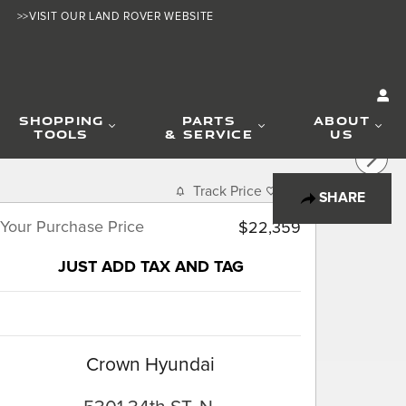
>>VISIT OUR LAND ROVER WEBSITE
SHOPPING
PARTS
ABOUT
TOOLS
& SERVICE
US
Track Price
Save
SHARE
Your Purchase Price
$22,359
JUST ADD TAX AND TAG
Crown Hyundai