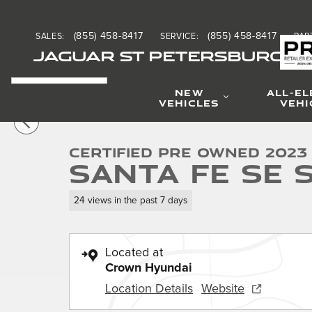
Skip to main content
(855) 458-8417
(855) 458-8417
SALES
:
SERVICE
:
PAR
JAGUAR ST PETERSBURG
NEW
ALL-EL
1 of 30 Photos
VEHICLES
VEHI
Certified 2023 Hyundai Santa Fe SE SUV Photo 1 of 30
Certified Pre Owned 2023
Santa Fe SE 
24 views in the past 7 days
Located at
Crown Hyundai
Location Details
Website