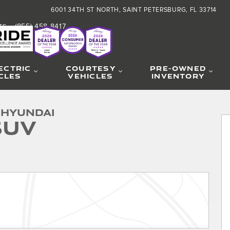
6001 34TH ST NORTH
SAINT PETERSBURG
,
FL
33714
(855) 458-8417
TS
:
ECTRIC
COURTESY
PRE-OWNED
CLES
VEHICLES
INVENTORY
 Hyundai
SUV