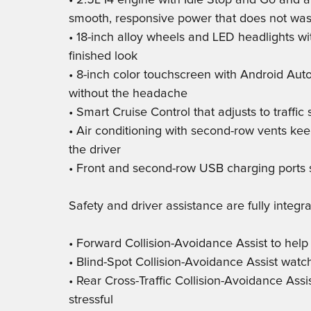
• 2.5L I4 engine with Idle Stop and Go and a
smooth, responsive power that does not was
• 18-inch alloy wheels and LED headlights wit
finished look
• 8-inch color touchscreen with Android Au
without the headache
• Smart Cruise Control that adjusts to traffic
• Air conditioning with second-row vents kee
the driver
• Front and second-row USB charging ports 
Safety and driver assistance are fully integra
• Forward Collision-Avoidance Assist to help
• Blind-Spot Collision-Avoidance Assist wat
• Rear Cross-Traffic Collision-Avoidance Assi
stressful