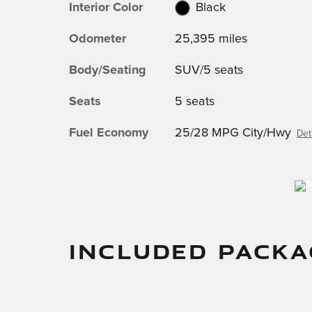
Interior Color
Black
Odometer
25,395 miles
Body/Seating
SUV/5 seats
Seats
5 seats
Fuel Economy
25/28 MPG City/Hwy
Det
INCLUDED PACKA