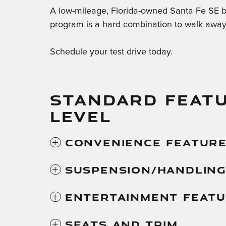
A low-mileage, Florida-owned Santa Fe SE 
program is a hard combination to walk away
Schedule your test drive today.
STANDARD FEATU
LEVEL
Convenience Featur
Suspension/Handlin
Entertainment Feat
Seats And Trim