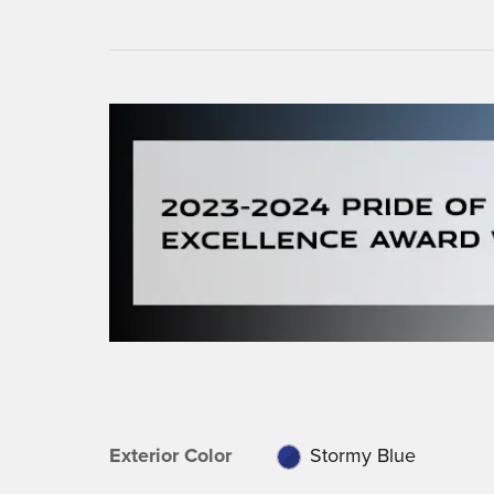
Exterior Color
Stormy Blue