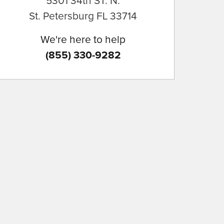
5301 34th ST. N.
St. Petersburg
FL
33714
We're here to help
(855) 330-9282