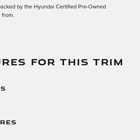
backed by the Hyundai Certified Pre-Owned
 from.
RES FOR THIS TRIM
es
g
ures