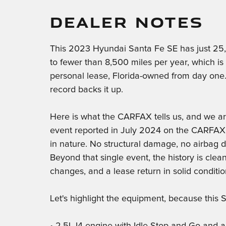
DEALER NOTES
This 2023 Hyundai Santa Fe SE has just 25,
to fewer than 8,500 miles per year, which i
personal lease, Florida-owned from day one.
record backs it up.
Here is what the CARFAX tells us, and we are
event reported in July 2024 on the CARFAX. T
in nature. No structural damage, no airbag d
Beyond that single event, the history is clea
changes, and a lease return in solid conditio
Let's highlight the equipment, because this