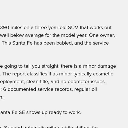
390 miles on a three-year-old SUV that works out
s well below average for the model year. One owner,
 This Santa Fe has been babied, and the service
 going to tell you straight: there is a minor damage
he report classifies it as minor typically cosmetic
eployment, clean title, and no odometer issues.
n: 6 documented service records, regular oil
n.
 Santa Fe SE shows up ready to work.