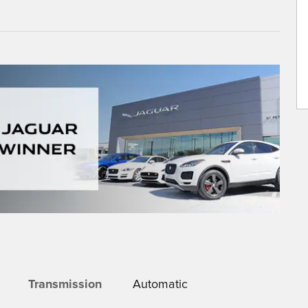
Transmission
Automatic