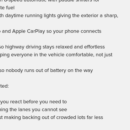
n 8-speed automatic with paddle shifters for
te fuel
h daytime running lights giving the exterior a sharp,
to and Apple CarPlay so your phone connects
 so highway driving stays relaxed and effortless
ping everyone in the vehicle comfortable, not just
so nobody runs out of battery on the way
ted:
 you react before you need to
ching the lanes you cannot see
st making backing out of crowded lots far less