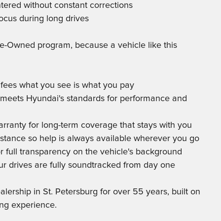
tered without constant corrections
ocus during long drives
Pre-Owned program, because a vehicle like this
g fees what you see is what you pay
le meets Hyundai's standards for performance and
arranty for long-term coverage that stays with you
istance so help is always available wherever you go
r full transparency on the vehicle's background
ur drives are fully soundtracked from day one
rship in St. Petersburg for over 55 years, built on
ing experience.