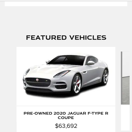
Featured Vehicles
Slide 1 of 6
P
Pre-Owned 2020 Jaguar F-TYPE R
Coupe
$63,692