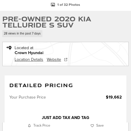
1 of 32 Photos
Pre-Owned 2020 Kia
Telluride S SUV
28 views in the past 7 days
Located at
Crown Hyundai
Location Details
Website
DETAILED PRICING
Your Purchase Price
$19,662
JUST ADD TAX AND TAG
Track Price
Save