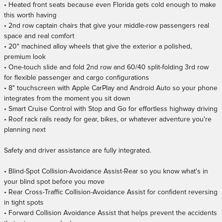
• Heated front seats because even Florida gets cold enough to make
this worth having
• 2nd row captain chairs that give your middle-row passengers real
space and real comfort
• 20" machined alloy wheels that give the exterior a polished,
premium look
• One-touch slide and fold 2nd row and 60/40 split-folding 3rd row
for flexible passenger and cargo configurations
• 8" touchscreen with Apple CarPlay and Android Auto so your phone
integrates from the moment you sit down
• Smart Cruise Control with Stop and Go for effortless highway driving
• Roof rack rails ready for gear, bikes, or whatever adventure you're
planning next
Safety and driver assistance are fully integrated.
• Blind-Spot Collision-Avoidance Assist-Rear so you know what's in
your blind spot before you move
• Rear Cross-Traffic Collision-Avoidance Assist for confident reversing
in tight spots
• Forward Collision Avoidance Assist that helps prevent the accidents