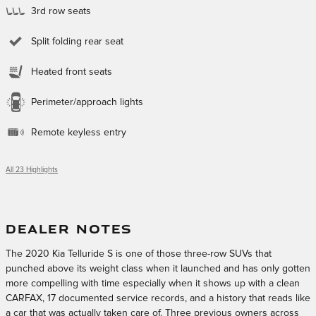
3rd row seats
Split folding rear seat
Heated front seats
Perimeter/approach lights
Remote keyless entry
All 23 Highlights
DEALER NOTES
The 2020 Kia Telluride S is one of those three-row SUVs that
punched above its weight class when it launched and has only gotten
more compelling with time especially when it shows up with a clean
CARFAX, 17 documented service records, and a history that reads like
a car that was actually taken care of. Three previous owners across