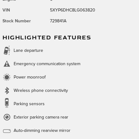
VIN
5XYP6DHC8LG063820
Stock Number
729841A
HIGHLIGHTED FEATURES
Lane departure
Emergency communication system
Power moonroof
Wireless phone connectivity
Parking sensors
Exterior parking camera rear
Auto-dimming rearview mirror