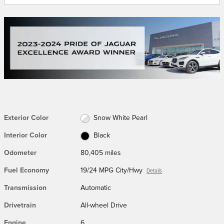
Exterior Color
Snow White Pearl
Interior Color
Black
Odometer
80,405 miles
Fuel Economy
19/24 MPG City/Hwy
Details
Transmission
Automatic
Drivetrain
All-wheel Drive
Engine
6