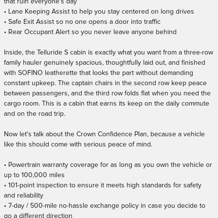
that ruin everyone's day
• Lane Keeping Assist to help you stay centered on long drives
• Safe Exit Assist so no one opens a door into traffic
• Rear Occupant Alert so you never leave anyone behind
Inside, the Telluride S cabin is exactly what you want from a three-row
family hauler genuinely spacious, thoughtfully laid out, and finished
with SOFINO leatherette that looks the part without demanding
constant upkeep. The captain chairs in the second row keep peace
between passengers, and the third row folds flat when you need the
cargo room. This is a cabin that earns its keep on the daily commute
and on the road trip.
Now let's talk about the Crown Confidence Plan, because a vehicle
like this should come with serious peace of mind.
• Powertrain warranty coverage for as long as you own the vehicle or
up to 100,000 miles
• 101-point inspection to ensure it meets high standards for safety
and reliability
• 7-day / 500-mile no-hassle exchange policy in case you decide to
go a different direction