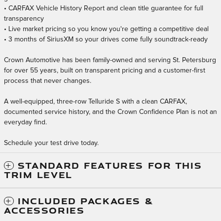
• CARFAX Vehicle History Report and clean title guarantee for full
transparency
• Live market pricing so you know you're getting a competitive deal
• 3 months of SiriusXM so your drives come fully soundtrack-ready
Crown Automotive has been family-owned and serving St. Petersburg
for over 55 years, built on transparent pricing and a customer-first
process that never changes.
A well-equipped, three-row Telluride S with a clean CARFAX,
documented service history, and the Crown Confidence Plan is not an
everyday find.
Schedule your test drive today.
STANDARD FEATURES FOR THIS
TRIM LEVEL
INCLUDED PACKAGES &
ACCESSORIES