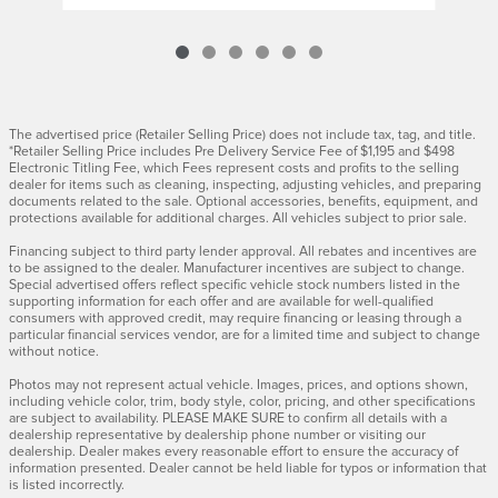
The advertised price (Retailer Selling Price) does not include tax, tag, and title.
*Retailer Selling Price includes Pre Delivery Service Fee of $1,195 and $498
Electronic Titling Fee, which Fees represent costs and profits to the selling
dealer for items such as cleaning, inspecting, adjusting vehicles, and preparing
documents related to the sale. Optional accessories, benefits, equipment, and
protections available for additional charges. All vehicles subject to prior sale.
Financing subject to third party lender approval. All rebates and incentives are
to be assigned to the dealer. Manufacturer incentives are subject to change.
Special advertised offers reflect specific vehicle stock numbers listed in the
supporting information for each offer and are available for well-qualified
consumers with approved credit, may require financing or leasing through a
particular financial services vendor, are for a limited time and subject to change
without notice.
Photos may not represent actual vehicle. Images, prices, and options shown,
including vehicle color, trim, body style, color, pricing, and other specifications
are subject to availability. PLEASE MAKE SURE to confirm all details with a
dealership representative by dealership phone number or visiting our
dealership. Dealer makes every reasonable effort to ensure the accuracy of
information presented. Dealer cannot be held liable for typos or information that
is listed incorrectly.