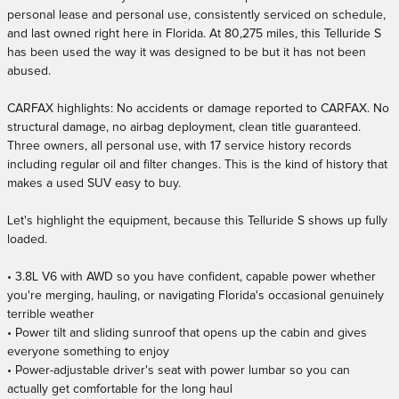
personal lease and personal use, consistently serviced on schedule,
and last owned right here in Florida. At 80,275 miles, this Telluride S
has been used the way it was designed to be but it has not been
abused.
CARFAX highlights: No accidents or damage reported to CARFAX. No
structural damage, no airbag deployment, clean title guaranteed.
Three owners, all personal use, with 17 service history records
including regular oil and filter changes. This is the kind of history that
makes a used SUV easy to buy.
Let's highlight the equipment, because this Telluride S shows up fully
loaded.
• 3.8L V6 with AWD so you have confident, capable power whether
you're merging, hauling, or navigating Florida's occasional genuinely
terrible weather
• Power tilt and sliding sunroof that opens up the cabin and gives
everyone something to enjoy
• Power-adjustable driver's seat with power lumbar so you can
actually get comfortable for the long haul