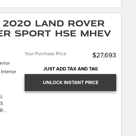
own
 CARFAX
the JD
rPlay &
nce
 2020 Land Rover
ck, Cold
rtified.
ne
er Sport HSE MHEV
eats, 360
amera
trol,
eated
Assist,
n, Power
arking
Your Purchase Price
$27,693
arkle
icular
erior
Power
JUST ADD TAX AND TAG
Interior
n
 Traffic
UNLOCK INSTANT PRICE
LL
IS
Rover
UR
rged HSE
AR LAND-
CATION
LL