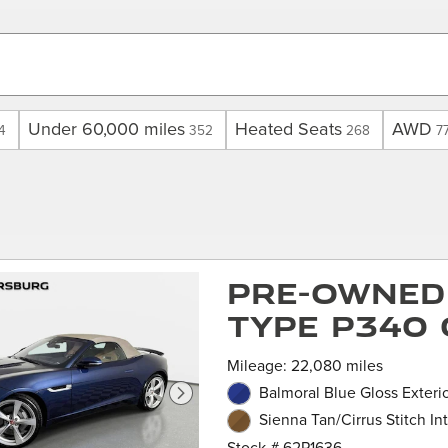
Under 60,000 miles
Heated Seats
AWD
4
352
268
7
Pre-Owned 
TYPE P340 
Mileage: 22,080 miles
Balmoral Blue Gloss Exteri
Sienna Tan/Cirrus Stitch Int