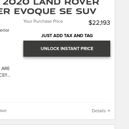
 2020 Land Rover
ontrast
er Evoque SE SUV
ior Pack,
es,
Your Purchase Price
$22,193
rument
erior
JUST ADD TAX AND TAG
UNLOCK INSTANT PRICE
r F-
ged
 ARE
CE!!
LL
 DOES
IS
NG OR
UR
533
 our
s and
hich
om Dealer
ave
Details
point
r has
e history
ler of
n
 reviews.