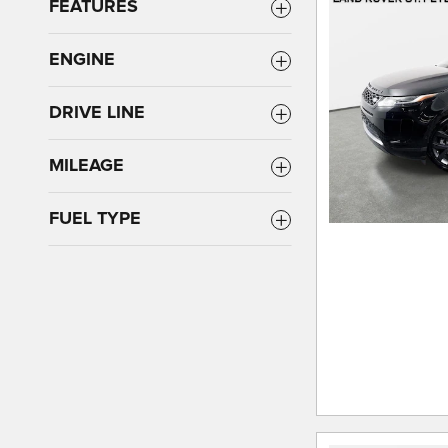
FEATURES
ENGINE
DRIVE LINE
MILEAGE
FUEL TYPE