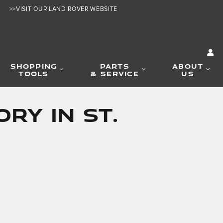
>>VISIT OUR LAND ROVER WEBSITE
SHOPPING
PARTS
ABOUT
TOOLS
& SERVICE
US
RY IN ST.