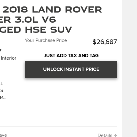
cy means
point
 2018 Land Rover
titive,
e history
r 3.0L V6
very
n
wn Jaguar.
your car,
ged HSE SUV
 7 day or
"no
Your Purchase Price
$26,687
cy means
r
titive,
JUST ADD TAX AND TAG
Interior
very
wn Jaguar.
UNLOCK INSTANT PRICE
 THIS
UR
LL
AR LAND-
IS
UR
CATION
AR LAND-
ws 4.9
 Star
CATION
own
ws 4.9
the JD
 Star
ave
Details
nce