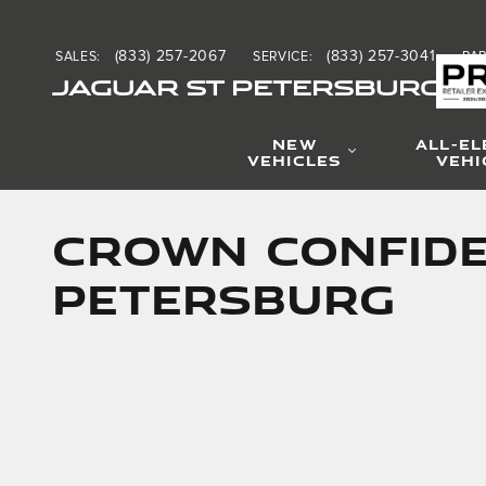
Skip to main content
(833) 257-2067
(833) 257-3041
SALES
:
SERVICE
:
PA
JAGUAR ST PETERSBURG
NEW
ALL-EL
VEHICLES
VEHI
CROWN CONFIDEN
PETERSBURG