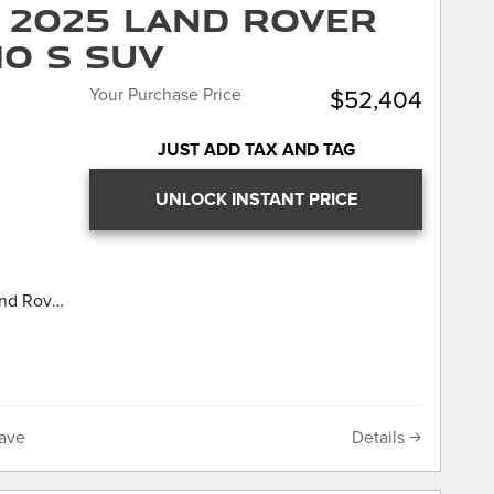
 2025 Land Rover
your car,
 7 day or
10 S SUV
“no
 Price!
cy means
Your Purchase Price
$52,404
titive,
very
Land
JUST ADD TAX AND TAG
wn Jaguar.
I4
UNLOCK INSTANT PRICE
LL
IS
UR
 our
and Rover
hich
ocharged
point
e history
LL
n
IS
your car,
UR
ave
Details
 7 day or
 our
“no
hich