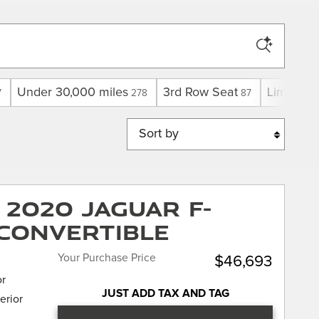
Under 30,000 miles
3rd Row Seat
Limited
7
278
87
1
Sort by
2020 Jaguar F-
Convertible
Your Purchase Price
$46,693
or
JUST ADD TAX AND TAG
erior