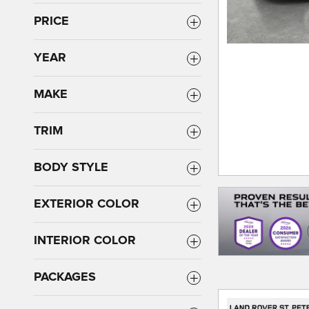
PRICE
YEAR
MAKE
TRIM
BODY STYLE
EXTERIOR COLOR
INTERIOR COLOR
PACKAGES