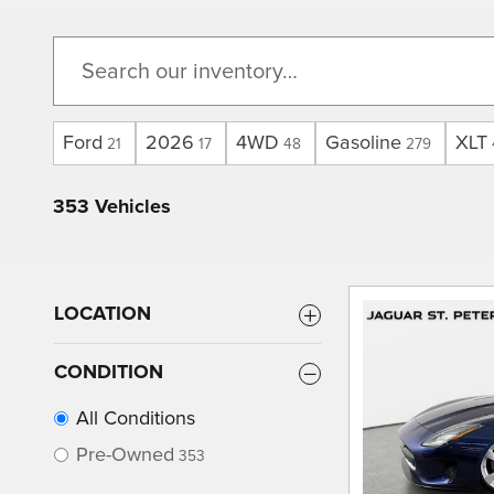
Ford
2026
4WD
Gasoline
XLT
21
17
48
279
353 Vehicles
LOCATION
CONDITION
All Conditions
Pre-Owned
353