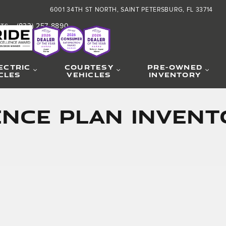
6001 34TH ST NORTH
SAINT PETERSBURG
,
FL
33714
(833) 257-8890
RTS
:
ECTRIC
COURTESY
PRE-OWNED
CLES
VEHICLES
INVENTORY
CE PLAN INVENTO