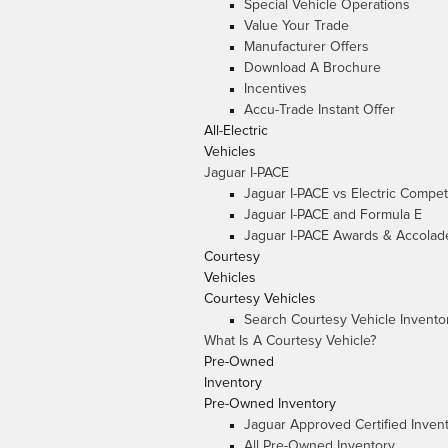
Special Vehicle Operations
Value Your Trade
Manufacturer Offers
Download A Brochure
Incentives
Accu-Trade Instant Offer
All-Electric
Vehicles
Jaguar I-PACE
Jaguar I-PACE vs Electric Compet
Jaguar I-PACE and Formula E
Jaguar I-PACE Awards & Accolad
Courtesy
Vehicles
Courtesy Vehicles
Search Courtesy Vehicle Invento
What Is A Courtesy Vehicle?
Pre-Owned
Inventory
Pre-Owned Inventory
Jaguar Approved Certified Inven
All Pre-Owned Inventory