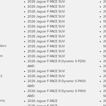
2026 Jaguar F-PACE SUV
2
2026 Jaguar F-PACE SUV
2
2026 Jaguar F-PACE SUV
2
2026 Jaguar F-PACE SUV
2
2026 Jaguar F-PACE SUV
1
2026 Jaguar F-PACE SUV
2
2026 Jaguar F-PACE SUV
2
2026 Jaguar F-PACE SUV
2
2026 Jaguar F-PACE SUV
2
itors
2026 Jaguar F-PACE SUV
S
2026 Jaguar F-PACE SUV
2
es
2026 Jaguar F-PACE SUV
S
2026 Jaguar F-PACE R-Dynamic S P250
2
AWD
2
2026 Jaguar F-PACE SUV
S
ry
2026 Jaguar F-PACE SUV
2
2026 Jaguar F-PACE R-Dynamic S P400
2
AWD
S
2026 Jaguar F-PACE R-Dynamic S P400
2
AWD
S
tory
2026 Jaguar F-PACE
2