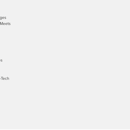
nges
 Meets
es
-Tech