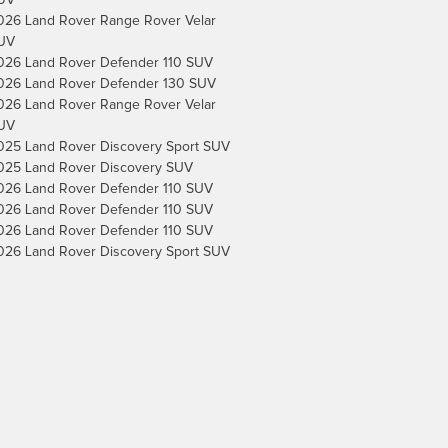
UV
026 Land Rover Range Rover Velar
UV
026 Land Rover Defender 110 SUV
026 Land Rover Defender 130 SUV
026 Land Rover Range Rover Velar
UV
025 Land Rover Discovery Sport SUV
025 Land Rover Discovery SUV
026 Land Rover Defender 110 SUV
026 Land Rover Defender 110 SUV
026 Land Rover Defender 110 SUV
026 Land Rover Discovery Sport SUV