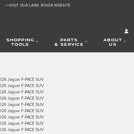
>>VISIT OUR LAND ROVER WEBSITE
SHOPPING
PARTS
ABOUT
TOOLS
& SERVICE
US
026 Jaguar F-PACE SUV
026 Jaguar F-PACE SUV
026 Jaguar F-PACE SUV
026 Jaguar F-PACE SUV
026 Jaguar F-PACE SUV
026 Jaguar F-PACE SUV
026 Jaguar F-PACE SUV
026 Jaguar F-PACE SUV
026 Jaguar F-PACE SUV