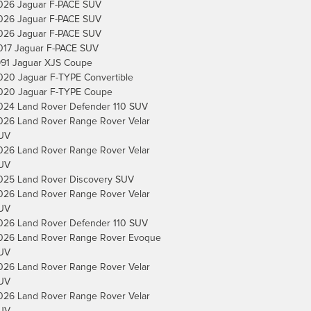
026 Jaguar F-PACE SUV
026 Jaguar F-PACE SUV
026 Jaguar F-PACE SUV
017 Jaguar F-PACE SUV
991 Jaguar XJS Coupe
020 Jaguar F-TYPE Convertible
020 Jaguar F-TYPE Coupe
024 Land Rover Defender 110 SUV
026 Land Rover Range Rover Velar
UV
026 Land Rover Range Rover Velar
UV
025 Land Rover Discovery SUV
026 Land Rover Range Rover Velar
UV
026 Land Rover Defender 110 SUV
026 Land Rover Range Rover Evoque
UV
026 Land Rover Range Rover Velar
UV
026 Land Rover Range Rover Velar