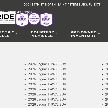
6001 34TH ST NORTH
SAINT PETERSBURG
,
FL
33714
(888) 431-3202
RTS
:
ECTRIC
COURTESY
PRE-OWNED
CLES
VEHICLES
INVENTORY
2026 Jaguar F-PACE SUV
2
2026 Jaguar F-PACE SUV
2
2026 Jaguar F-PACE SUV
2
2026 Jaguar F-PACE SUV
2
2026 Jaguar F-PACE SUV
2
2026 Jaguar F-PACE SUV
2
2026 Jaguar F-PACE SUV
2
2026 Jaguar F-PACE SUV
2
2026 Jaguar F-PACE SUV
2