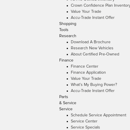
Crown Confidence Plan Inventor
Value Your Trade
Accu-Trade Instant Offer
Shopping
Tools
Research
Download A Brochure
Research New Vehicles
About Certified Pre-Owned
Finance
Finance Center
Finance Application
Value Your Trade
What’s My Buying Power?
Accu-Trade Instant Offer
Parts
& Service
Service
Schedule Service Appointment
Service Center
Service Specials