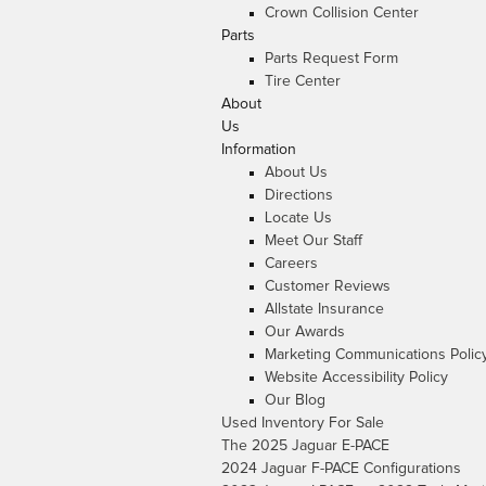
Crown Collision Center
Parts
Parts Request Form
Tire Center
About
Us
Information
About Us
Directions
Locate Us
Meet Our Staff
Careers
Customer Reviews
Allstate Insurance
Our Awards
Marketing Communications Polic
Website Accessibility Policy
Our Blog
Used Inventory For Sale
The 2025 Jaguar E-PACE
2024 Jaguar F-PACE Configurations