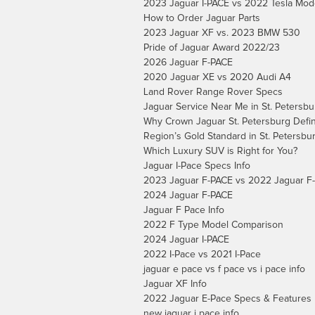
2023 Jaguar I-PACE vs 2022 Tesla Mod
How to Order Jaguar Parts
2023 Jaguar XF vs. 2023 BMW 530
Pride of Jaguar Award 2022/23
2026 Jaguar F-PACE
2020 Jaguar XE vs 2020 Audi A4
Land Rover Range Rover Specs
Jaguar Service Near Me in St. Petersbu
Why Crown Jaguar St. Petersburg Defi
Region’s Gold Standard in St. Petersbur
Which Luxury SUV is Right for You?
Jaguar I-Pace Specs Info
2023 Jaguar F-PACE vs 2022 Jaguar F
2024 Jaguar F-PACE
Jaguar F Pace Info
2022 F Type Model Comparison
2024 Jaguar I-PACE
2022 I-Pace vs 2021 I-Pace
jaguar e pace vs f pace vs i pace info
Jaguar XF Info
2022 Jaguar E-Pace Specs & Features
new jaguar i pace info