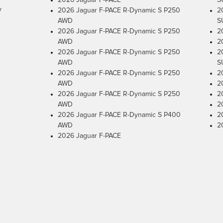
2026 Jaguar F-PACE
S
y
2026 Jaguar F-PACE R-Dynamic S P250
2
AWD
S
2026 Jaguar F-PACE R-Dynamic S P250
2
AWD
2
2026 Jaguar F-PACE R-Dynamic S P250
2
AWD
S
2026 Jaguar F-PACE R-Dynamic S P250
2
AWD
2
2026 Jaguar F-PACE R-Dynamic S P250
2
AWD
2
2026 Jaguar F-PACE R-Dynamic S P400
2
AWD
2
2026 Jaguar F-PACE