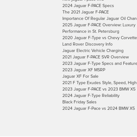
2024 Jaguar F-PACE Specs
The 2021 Jaguar F-PACE
Importance Of Regular Jaguar Oil Cha
2025 Jaguar F-PACE Overview: Luxury
Performance in St. Petersburg
2020 Jaguar F-Type vs Chevy Corvette
Land Rover Discovery Info
Jaguar Electric Vehicle Charging
2021 Jaguar F-PACE SVR Overview
2023 Jaguar F-Type Specs and Featur
2023 Jaguar XF MSRP
Jaguar XF For Sale
2021 F Type Exudes Style, Speed, High
2023 Jaguar F-PACE vs 2023 BMW X5
2024 Jaguar F-Type Reliability
Black Friday Sales
2024 Jaguar F-Pace vs 2024 BMW X5