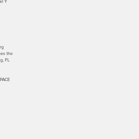
el Y
rg
nes the
g, FL
-PACE