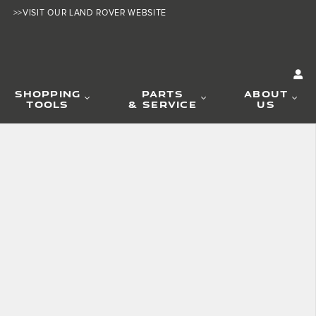
>>VISIT OUR LAND ROVER WEBSITE
SHOPPING
PARTS
ABOUT
TOOLS
& SERVICE
US