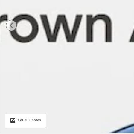
1 of 30 Photos