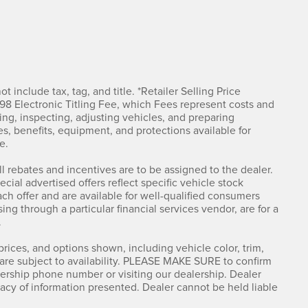
t include tax, tag, and title. *Retailer Selling Price
498 Electronic Titling Fee, which Fees represent costs and
ning, inspecting, adjusting vehicles, and preparing
s, benefits, equipment, and protections available for
e.
ll rebates and incentives are to be assigned to the dealer.
ial advertised offers reflect specific vehicle stock
ach offer and are available for well-qualified consumers
ing through a particular financial services vendor, are for a
.
rices, and options shown, including vehicle color, trim,
s are subject to availability. PLEASE MAKE SURE to confirm
alership phone number or visiting our dealership. Dealer
acy of information presented. Dealer cannot be held liable