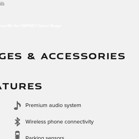
ils
GES & ACCESSORIES
ATURES
Premium audio system
Wireless phone connectivity
Parking sensors