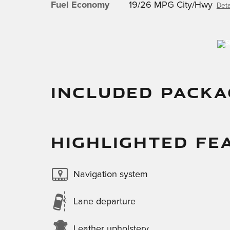
Fuel Economy
19/26 MPG City/Hwy
Deta
INCLUDED PACKA
HIGHLIGHTED FE
Navigation system
Lane departure
Leather upholstery