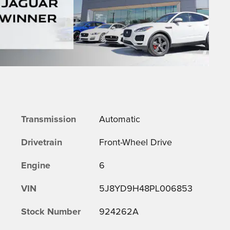
Transmission
Automatic
Drivetrain
Front-Wheel Drive
Engine
6
VIN
5J8YD9H48PL006853
Stock Number
924262A