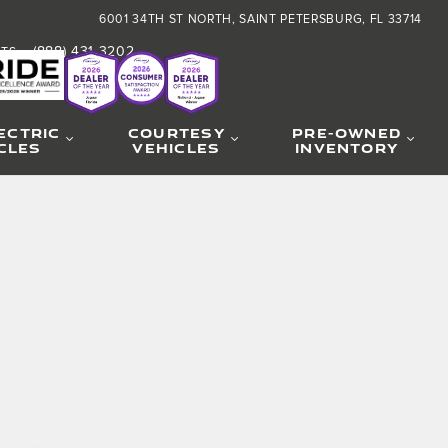
6001 34TH ST NORTH
SAINT PETERSBURG
,
FL
33714
(888) 431-3202
RTS
:
ECTRIC
COURTESY
PRE-OWNED
CLES
VEHICLES
INVENTORY
hoto 1 of 30