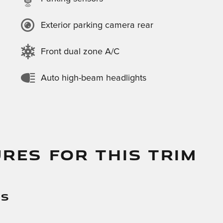
Exterior parking camera rear
Front dual zone A/C
Auto high-beam headlights
RES FOR THIS TRIM
es