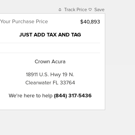
Track Price
Save
Your Purchase Price
$40,893
JUST ADD TAX AND TAG
Crown Acura
18911 U.S. Hwy 19 N.
Clearwater
FL
33764
We're here to help
(844) 317-5436