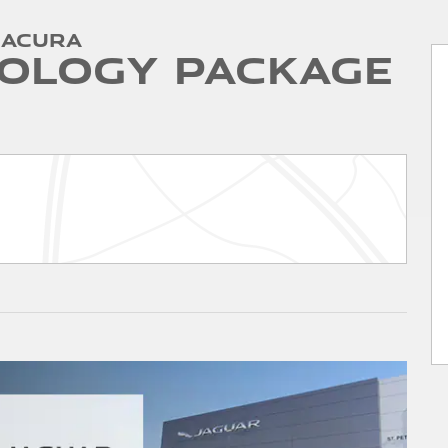
 Acura
ology Package