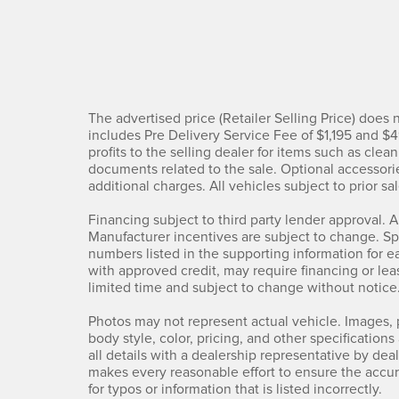
The advertised price (Retailer Selling Price) does no
includes Pre Delivery Service Fee of $1,195 and $
profits to the selling dealer for items such as clea
documents related to the sale. Optional accessorie
additional charges. All vehicles subject to prior sal
Financing subject to third party lender approval. A
Manufacturer incentives are subject to change. Spec
numbers listed in the supporting information for e
with approved credit, may require financing or leas
limited time and subject to change without notice
Photos may not represent actual vehicle. Images, p
body style, color, pricing, and other specification
all details with a dealership representative by de
makes every reasonable effort to ensure the accur
for typos or information that is listed incorrectly.