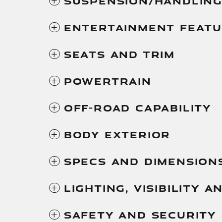
Suspension/Handlin
Entertainment Feat
Seats And Trim
Powertrain
Off-Road Capability
Body Exterior
Specs And Dimension
Lighting, Visibility 
Safety And Security