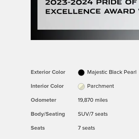
Exterior Color
Majestic Black Pearl
Interior Color
Parchment
Odometer
19,870 miles
Body/Seating
SUV/7 seats
Seats
7 seats