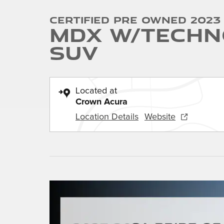
Certified Pre Owned 2023
MDX w/Techn
SUV
Located at
Crown Acura
Location Details
Website