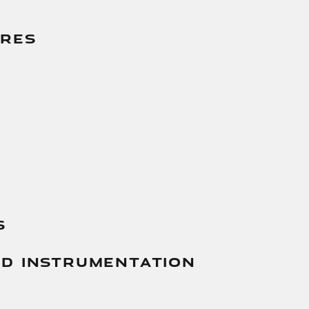
g
ures
s
And Instrumentation