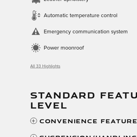
Automatic temperature control
Emergency communication system
Power moonroof
All 33 Highlights
STANDARD FEATU
LEVEL
Convenience Featur