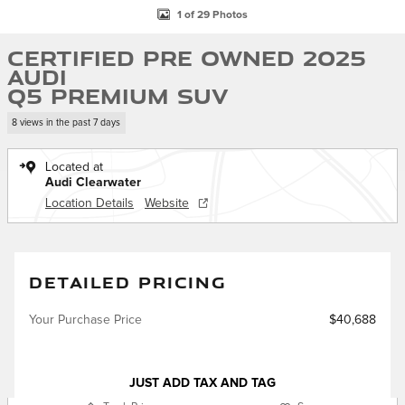
1 of 29 Photos
Certified Pre Owned 2025
Audi
Q5 Premium SUV
8 views in the past 7 days
Located at
Audi Clearwater
Location Details
Website
DETAILED PRICING
Your Purchase Price
$40,688
JUST ADD TAX AND TAG