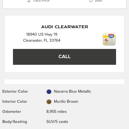
Track Price
Save
Audi Clearwater
18940 US Hwy 19
Clearwater
,
FL
33764
CALL
Exterior Color
Navarra Blue Metallic
Interior Color
Murillo Brown
Odometer
8,955 miles
Body/Seating
SUV/5 seats