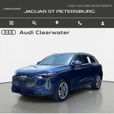
Skip to main content
>>VISIT OUR LAND ROVER WEBSITE
JAGUAR ST PETERSBURG
Certified 2025 Audi Q5 Premium SUV Photo 1 of 29