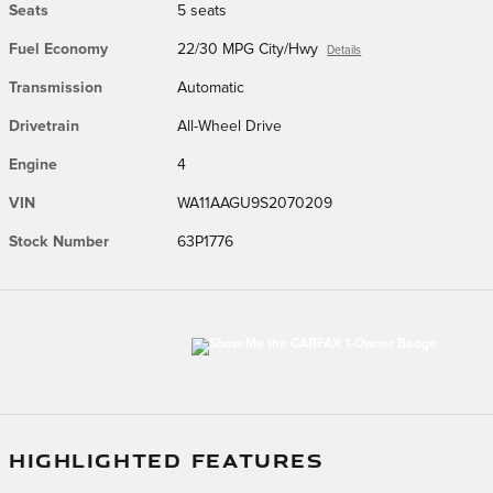
Seats
5 seats
Fuel Economy
22/30 MPG City/Hwy
Details
Transmission
Automatic
Drivetrain
All-Wheel Drive
Engine
4
VIN
WA11AAGU9S2070209
Stock Number
63P1776
HIGHLIGHTED FEATURES