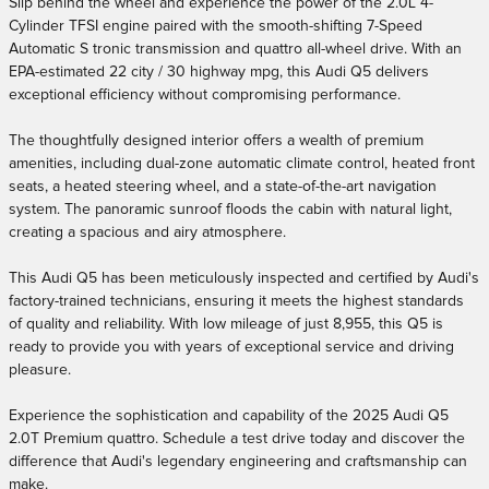
Slip behind the wheel and experience the power of the 2.0L 4-
Cylinder TFSI engine paired with the smooth-shifting 7-Speed
Automatic S tronic transmission and quattro all-wheel drive. With an
EPA-estimated 22 city / 30 highway mpg, this Audi Q5 delivers
exceptional efficiency without compromising performance.
The thoughtfully designed interior offers a wealth of premium
amenities, including dual-zone automatic climate control, heated front
seats, a heated steering wheel, and a state-of-the-art navigation
system. The panoramic sunroof floods the cabin with natural light,
creating a spacious and airy atmosphere.
This Audi Q5 has been meticulously inspected and certified by Audi's
factory-trained technicians, ensuring it meets the highest standards
of quality and reliability. With low mileage of just 8,955, this Q5 is
ready to provide you with years of exceptional service and driving
pleasure.
Experience the sophistication and capability of the 2025 Audi Q5
2.0T Premium quattro. Schedule a test drive today and discover the
difference that Audi's legendary engineering and craftsmanship can
make.