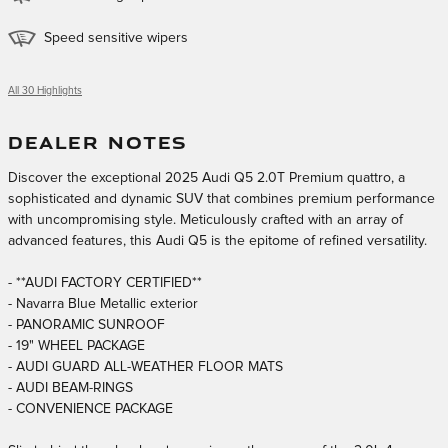
Speed sensitive wipers
All 30 Highlights
DEALER NOTES
Discover the exceptional 2025 Audi Q5 2.0T Premium quattro, a
sophisticated and dynamic SUV that combines premium performance
with uncompromising style. Meticulously crafted with an array of
advanced features, this Audi Q5 is the epitome of refined versatility.
- **AUDI FACTORY CERTIFIED**
- Navarra Blue Metallic exterior
- PANORAMIC SUNROOF
- 19" WHEEL PACKAGE
- AUDI GUARD ALL-WEATHER FLOOR MATS
- AUDI BEAM-RINGS
- CONVENIENCE PACKAGE