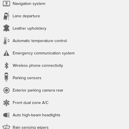
Navigation system
Lane departure
Leather upholstery
Automatic temperature control
Emergency communication system
Wireless phone connectivity
Parking sensors
Exterior parking camera rear
Front dual zone A/C
Auto high-beam headlights
Rain sensing wipers