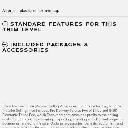
All prices plus sales tax and tag.
STANDARD FEATURES FOR THIS
TRIM LEVEL
INCLUDED PACKAGES &
ACCESSORIES
The advertised price (Retailer Selling Price) does not include tax, tag, and title.
*Retailer Selling Price includes Pre Delivery Service Fee of $1,195 and $498
Electronic Titling Fee, which Fees represent costs and profits to the selling
dealer for items such as cleaning, inspecting, adjusting vehicles, and preparing
documents related to the sale. Optional accessories, benefits, equipment, and
protections available for additional charges. All vehicles subject to prior sale.