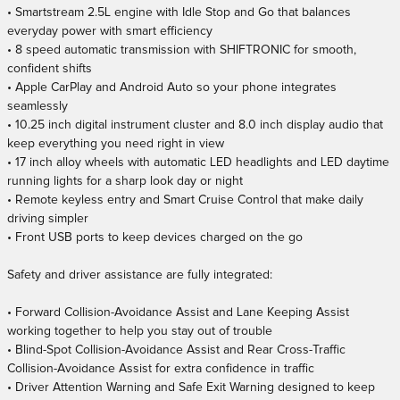
• Smartstream 2.5L engine with Idle Stop and Go that balances
everyday power with smart efficiency
• 8 speed automatic transmission with SHIFTRONIC for smooth,
confident shifts
• Apple CarPlay and Android Auto so your phone integrates
seamlessly
• 10.25 inch digital instrument cluster and 8.0 inch display audio that
keep everything you need right in view
• 17 inch alloy wheels with automatic LED headlights and LED daytime
running lights for a sharp look day or night
• Remote keyless entry and Smart Cruise Control that make daily
driving simpler
• Front USB ports to keep devices charged on the go
Safety and driver assistance are fully integrated:
• Forward Collision-Avoidance Assist and Lane Keeping Assist
working together to help you stay out of trouble
• Blind-Spot Collision-Avoidance Assist and Rear Cross-Traffic
Collision-Avoidance Assist for extra confidence in traffic
• Driver Attention Warning and Safe Exit Warning designed to keep