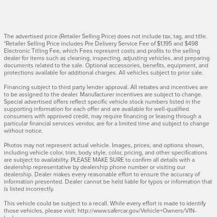
The advertised price (Retailer Selling Price) does not include tax, tag, and title.
*Retailer Selling Price includes Pre Delivery Service Fee of $1,195 and $498
Electronic Titling Fee, which Fees represent costs and profits to the selling
dealer for items such as cleaning, inspecting, adjusting vehicles, and preparing
documents related to the sale. Optional accessories, benefits, equipment, and
protections available for additional charges. All vehicles subject to prior sale.
Financing subject to third party lender approval. All rebates and incentives are
to be assigned to the dealer. Manufacturer incentives are subject to change.
Special advertised offers reflect specific vehicle stock numbers listed in the
supporting information for each offer and are available for well-qualified
consumers with approved credit, may require financing or leasing through a
particular financial services vendor, are for a limited time and subject to change
without notice.
Photos may not represent actual vehicle. Images, prices, and options shown,
including vehicle color, trim, body style, color, pricing, and other specifications
are subject to availability. PLEASE MAKE SURE to confirm all details with a
dealership representative by dealership phone number or visiting our
dealership. Dealer makes every reasonable effort to ensure the accuracy of
information presented. Dealer cannot be held liable for typos or information that
is listed incorrectly.
This vehicle could be subject to a recall. While every effort is made to identify
those vehicles, please visit: http://www.safercar.gov/Vehicle+Owners/VIN-