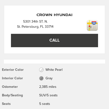
Crown Hyundai
5301 34th ST. N.
St. Petersburg
,
FL
33714
CALL
Exterior Color
White Pearl
Interior Color
Gray
Odometer
2,385 miles
Body/Seating
SUV/5 seats
Seats
5 seats