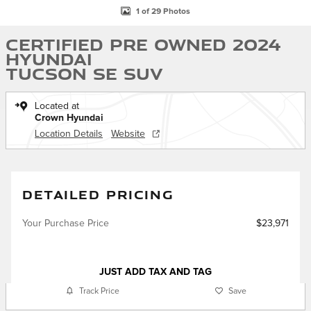
1 of 29 Photos
Certified Pre Owned 2024
Hyundai
Tucson SE SUV
Located at
Crown Hyundai
Location Details
Website
DETAILED PRICING
Your Purchase Price
$23,971
JUST ADD TAX AND TAG
Track Price
Save