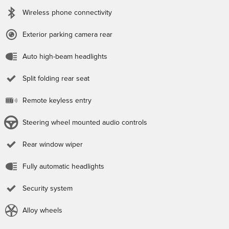
Wireless phone connectivity
Exterior parking camera rear
Auto high-beam headlights
Split folding rear seat
Remote keyless entry
Steering wheel mounted audio controls
Rear window wiper
Fully automatic headlights
Security system
Alloy wheels