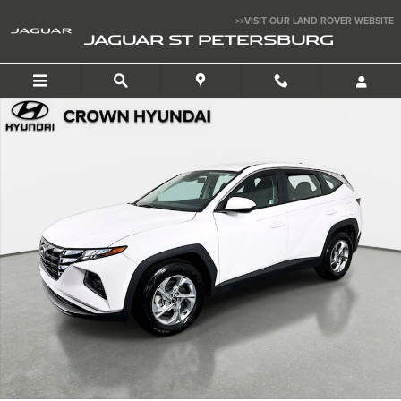
Skip to main content
>>VISIT OUR LAND ROVER WEBSITE
JAGUAR ST PETERSBURG
Certified 2024 Hyundai Tucson SE SUV Photo 1 of 29