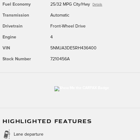
Fuel Economy
25/32 MPG City/Hwy
Details
Transmission
Automatic
Drivetrain
Front-Wheel Drive
Engine
4
VIN
5NMJA3DE5RH436400
Stock Number
7210456A
HIGHLIGHTED FEATURES
Lane departure