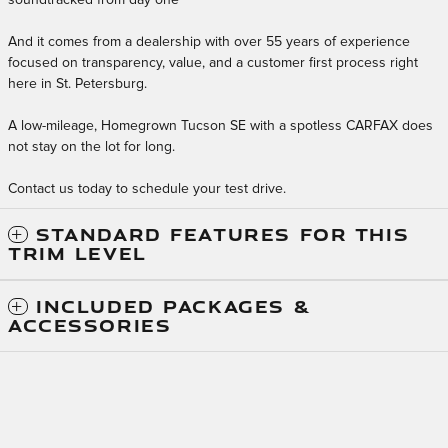
And it comes from a dealership with over 55 years of experience
focused on transparency, value, and a customer first process right
here in St. Petersburg.
A low-mileage, Homegrown Tucson SE with a spotless CARFAX does
not stay on the lot for long.
Contact us today to schedule your test drive.
STANDARD FEATURES FOR THIS
TRIM LEVEL
INCLUDED PACKAGES &
ACCESSORIES