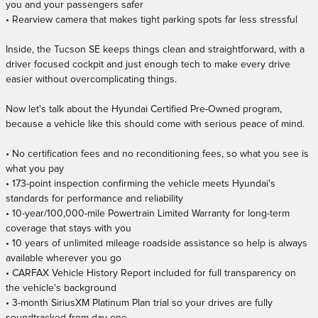
you and your passengers safer
• Rearview camera that makes tight parking spots far less stressful
Inside, the Tucson SE keeps things clean and straightforward, with a
driver focused cockpit and just enough tech to make every drive
easier without overcomplicating things.
Now let's talk about the Hyundai Certified Pre-Owned program,
because a vehicle like this should come with serious peace of mind.
• No certification fees and no reconditioning fees, so what you see is
what you pay
• 173-point inspection confirming the vehicle meets Hyundai's
standards for performance and reliability
• 10-year/100,000-mile Powertrain Limited Warranty for long-term
coverage that stays with you
• 10 years of unlimited mileage roadside assistance so help is always
available wherever you go
• CARFAX Vehicle History Report included for full transparency on
the vehicle's background
• 3-month SiriusXM Platinum Plan trial so your drives are fully
soundtracked from day one