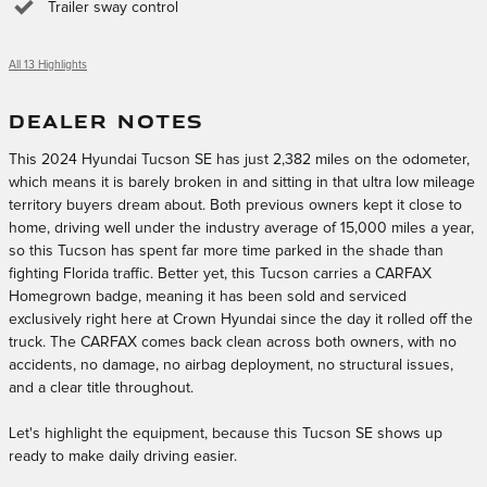
Trailer sway control
All 13 Highlights
DEALER NOTES
This 2024 Hyundai Tucson SE has just 2,382 miles on the odometer,
which means it is barely broken in and sitting in that ultra low mileage
territory buyers dream about. Both previous owners kept it close to
home, driving well under the industry average of 15,000 miles a year,
so this Tucson has spent far more time parked in the shade than
fighting Florida traffic. Better yet, this Tucson carries a CARFAX
Homegrown badge, meaning it has been sold and serviced
exclusively right here at Crown Hyundai since the day it rolled off the
truck. The CARFAX comes back clean across both owners, with no
accidents, no damage, no airbag deployment, no structural issues,
and a clear title throughout.
Let's highlight the equipment, because this Tucson SE shows up
ready to make daily driving easier.