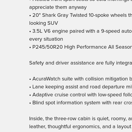
appreciate them anyway
• 20" Shark Gray Twisted 10-spoke wheels t
looking SUV
• 3.5L V6 engine paired with a 9-speed auto
every situation
• P245/50R20 High Performance All Season t
Safety and driver assistance are fully integra
• AcuraWatch suite with collision mitigation
• Lane keeping assist and road departure mi
• Adaptive cruise control with low-speed fo
• Blind spot information system with rear cro
Inside, the three-row cabin is quiet, roomy,
leather, thoughtful ergonomics, and a layout 