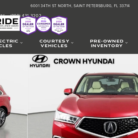
6001 34TH ST NORTH
SAINT PETERSBURG
,
FL
33714
(888) 431-3202
RTS
:
ECTRIC
COURTESY
PRE-OWNED
CLES
VEHICLES
INVENTORY