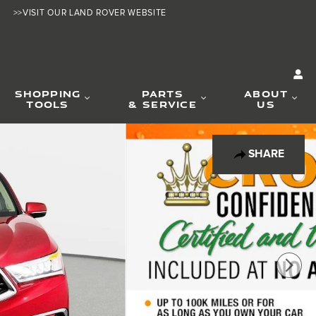
>>VISIT OUR LAND ROVER WEBSITE
SHOPPING
PARTS
ABOUT
TOOLS
& SERVICE
US
SHARE