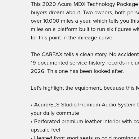
This 2020 Acura MDX Technology Package h
buyers dream about. Two owners, both perso
over 10,000 miles a year, which tells you thi
miles on a platform built to run six figures wi
for this point in the mileage curve.
The CARFAX tells a clean story. No accident
19 documented service history records includ
2026. This one has been looked after.
Let's highlight the equipment, because this
• Acura/ELS Studio Premium Audio System tha
your daily commute
• Perforated premium leather interior with con
upscale feel
• Heated front sport seats so cold mornings a