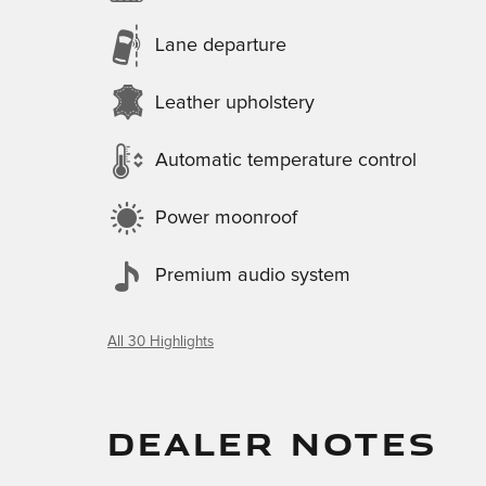
Lane departure
Leather upholstery
Automatic temperature control
Power moonroof
Premium audio system
All 30 Highlights
DEALER NOTES