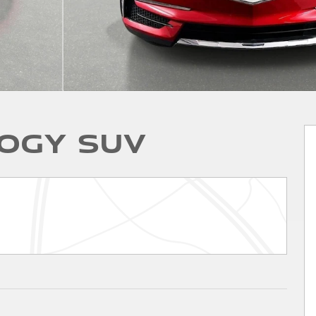
ogy SUV