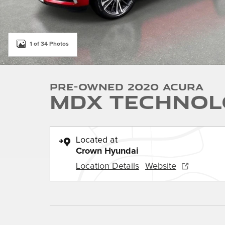
1 of 34 Photos
Pre-Owned 2020 Acura
MDX Technol
Located at
Crown Hyundai
Location Details
Website