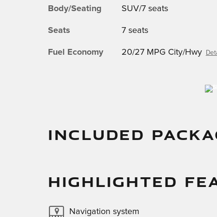
Body/Seating
SUV/7 seats
Seats
7 seats
Fuel Economy
20/27 MPG City/Hwy
Deta
INCLUDED PACKA
HIGHLIGHTED FE
Navigation system