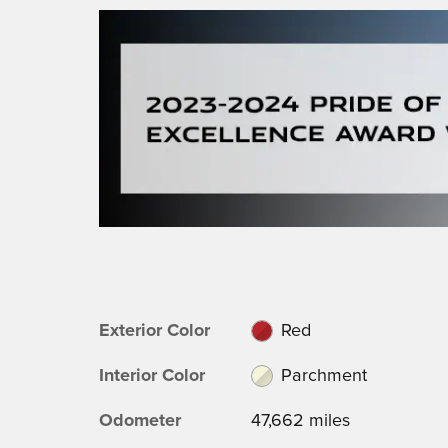
Exterior Color
Red
Interior Color
Parchment
Odometer
47,662 miles