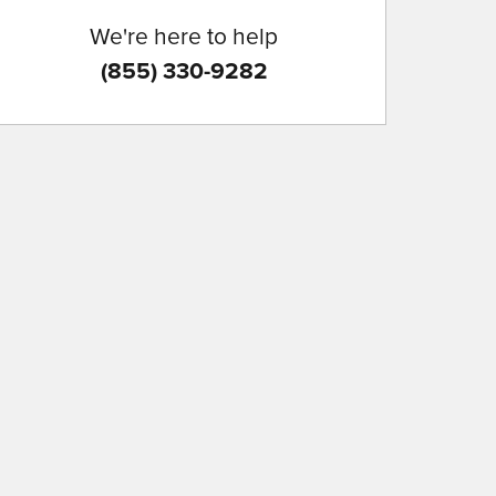
We're here to help
(855) 330-9282