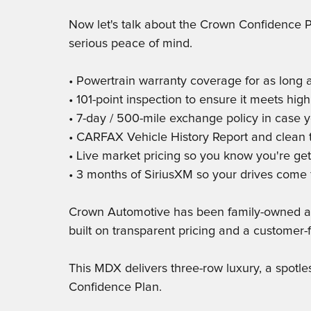
Now let's talk about the Crown Confidence P
serious peace of mind.
• Powertrain warranty coverage for as long 
• 101-point inspection to ensure it meets high
• 7-day / 500-mile exchange policy in case y
• CARFAX Vehicle History Report and clean ti
• Live market pricing so you know you're get
• 3 months of SiriusXM so your drives come 
Crown Automotive has been family-owned and
built on transparent pricing and a customer-f
This MDX delivers three-row luxury, a spotl
Confidence Plan.