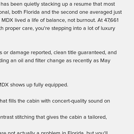
as been quietly stacking up a resume that most
nal, both Florida and the second one averaged just
s MDX lived a life of balance, not burnout. At 47,661
th proper care, you're stepping into a lot of luxury
s or damage reported, clean title guaranteed, and
ing an oil and filter change as recently as May
 MDX shows up fully equipped.
t fills the cabin with concert-quality sound on
trast stitching that gives the cabin a tailored,
re not actually a problem in Florida, but you'll