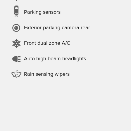
Parking sensors
Exterior parking camera rear
Front dual zone A/C
Auto high-beam headlights
Rain sensing wipers