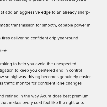
hat add an aggressive edge to an already sharp-
matic transmission for smooth, capable power in
ires delivering confident grip year-round
ted:
 braking to help you avoid the unexpected
tigation to keep you centered and in control
llow so highway driving becomes genuinely easier
ss traffic monitor for confident lane changes
 and refined in the way Acura does best premium
that makes every seat feel like the right one.