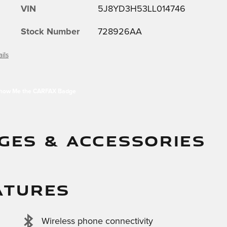
VIN
5J8YD3H53LL014746
Stock Number
728926AA
ils
GES & ACCESSORIES
ATURES
Wireless phone connectivity