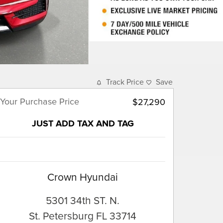
Track Price
Save
Your Purchase Price
$27,290
JUST ADD TAX AND TAG
Crown Hyundai
5301 34th ST. N.
St. Petersburg
FL
33714