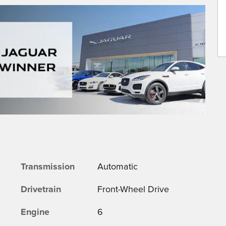
Transmission
Automatic
Drivetrain
Front-Wheel Drive
Engine
6