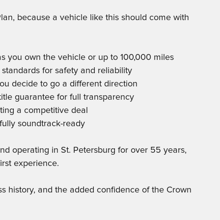
lan, because a vehicle like this should come with
as you own the vehicle or up to 100,000 miles
 standards for safety and reliability
ou decide to go a different direction
tle guarantee for full transparency
ting a competitive deal
fully soundtrack-ready
 operating in St. Petersburg for over 55 years,
irst experience.
ess history, and the added confidence of the Crown