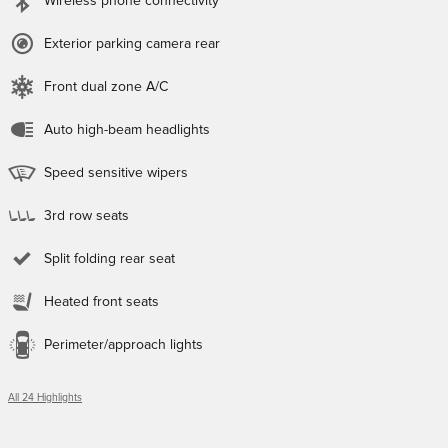
Wireless phone connectivity
Exterior parking camera rear
Front dual zone A/C
Auto high-beam headlights
Speed sensitive wipers
3rd row seats
Split folding rear seat
Heated front seats
Perimeter/approach lights
All 24 Highlights