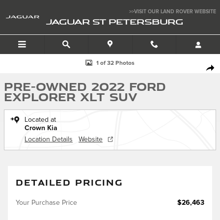
Skip to main content
>>VISIT OUR LAND ROVER WEBSITE
JAGUAR ST PETERSBURG
Used 2022 Ford Explorer XLT SUV Photo 1 of 32
1 of 32 Photos
SHA
Pre-Owned 2022 Ford
Explorer XLT SUV
Located at
Crown Kia
Location Details
Website
DETAILED PRICING
Your Purchase Price
$26,463