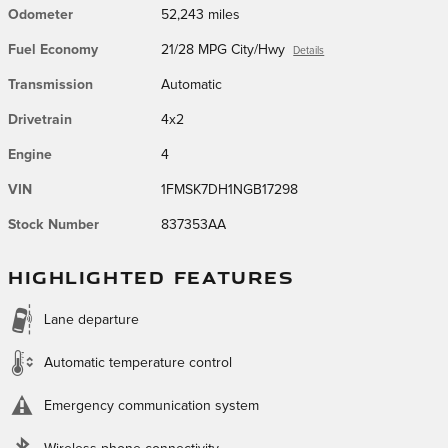
Odometer
52,243 miles
Fuel Economy
21/28 MPG City/Hwy
Details
Transmission
Automatic
Drivetrain
4x2
Engine
4
VIN
1FMSK7DH1NGB17298
Stock Number
837353AA
HIGHLIGHTED FEATURES
Lane departure
Automatic temperature control
Emergency communication system