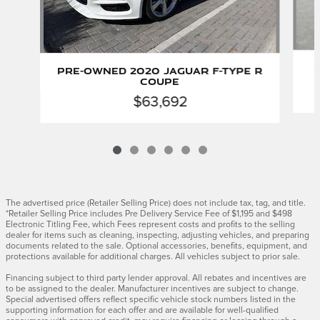
P
Pre-Owned 2020 Jaguar F-TYPE R
Coupe
$63,692
The advertised price (Retailer Selling Price) does not include tax, tag, and title.
*Retailer Selling Price includes Pre Delivery Service Fee of $1,195 and $498
Electronic Titling Fee, which Fees represent costs and profits to the selling
dealer for items such as cleaning, inspecting, adjusting vehicles, and preparing
documents related to the sale. Optional accessories, benefits, equipment, and
protections available for additional charges. All vehicles subject to prior sale.
Financing subject to third party lender approval. All rebates and incentives are
to be assigned to the dealer. Manufacturer incentives are subject to change.
Special advertised offers reflect specific vehicle stock numbers listed in the
supporting information for each offer and are available for well-qualified