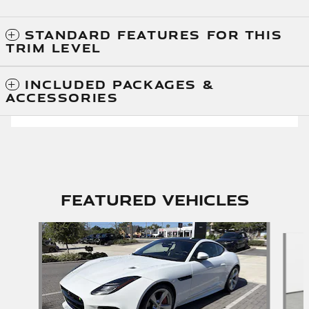
STANDARD FEATURES FOR THIS
TRIM LEVEL
INCLUDED PACKAGES &
ACCESSORIES
Featured Vehicles
Slide 1 of 6