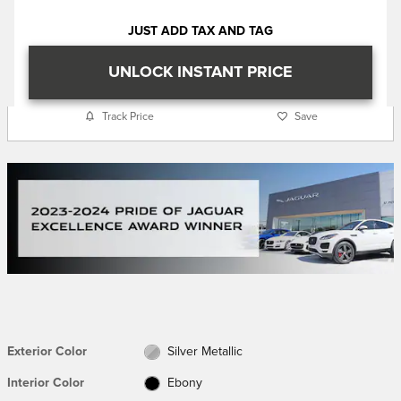
JUST ADD TAX AND TAG
UNLOCK INSTANT PRICE
Track Price
Save
Exterior Color
Silver Metallic
Interior Color
Ebony