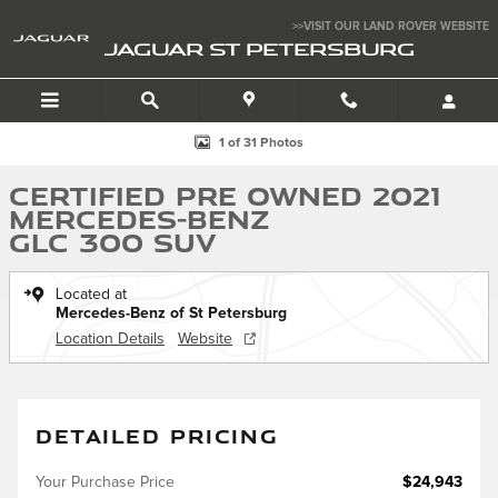
Skip to main content
>>VISIT OUR LAND ROVER WEBSITE
JAGUAR ST PETERSBURG
Certified 2021 Mercedes-Benz GLC 300 SUV Photo 1 of 31
1 of 31 Photos
Certified Pre Owned 2021
Mercedes-Benz
GLC 300 SUV
Located at
Mercedes-Benz of St Petersburg
Location Details
Website
DETAILED PRICING
Your Purchase Price
$24,943