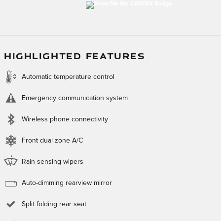
HIGHLIGHTED FEATURES
Automatic temperature control
Emergency communication system
Wireless phone connectivity
Front dual zone A/C
Rain sensing wipers
Auto-dimming rearview mirror
Split folding rear seat