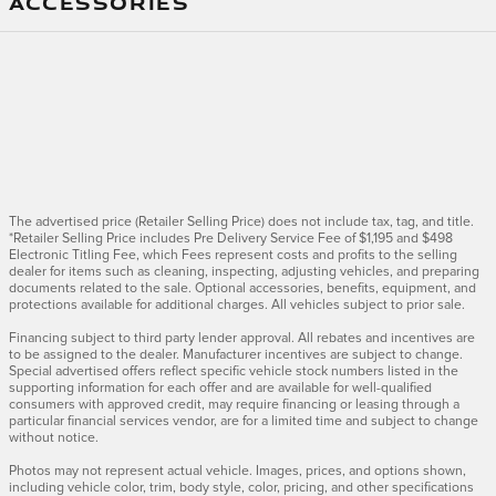
ACCESSORIES
The advertised price (Retailer Selling Price) does not include tax, tag, and title.
*Retailer Selling Price includes Pre Delivery Service Fee of $1,195 and $498
Electronic Titling Fee, which Fees represent costs and profits to the selling
dealer for items such as cleaning, inspecting, adjusting vehicles, and preparing
documents related to the sale. Optional accessories, benefits, equipment, and
protections available for additional charges. All vehicles subject to prior sale.
Financing subject to third party lender approval. All rebates and incentives are
to be assigned to the dealer. Manufacturer incentives are subject to change.
Special advertised offers reflect specific vehicle stock numbers listed in the
supporting information for each offer and are available for well-qualified
consumers with approved credit, may require financing or leasing through a
particular financial services vendor, are for a limited time and subject to change
without notice.
Photos may not represent actual vehicle. Images, prices, and options shown,
including vehicle color, trim, body style, color, pricing, and other specifications