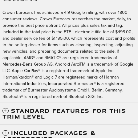
Crown Eurocars has achieved a 4.9 Google rating, with over 1800
consumer reviews. Crown Eurocars researches the market, daily, to
provide the best price upfront. All prices plus sales tax and tag.
Included in the total price is the ETF - electronic title fee of $498.00,
and dealer service fee of $1,195.00, which represents cost and profits
to the selling dealer for items such as cleaning, inspecting, adjusting
new vehicles, and preparing documents related to the sale. If
applicable, AMG® and 4MATIC® are registered trademarks of
Mercedes-Benz Group AG. Android AutoTM is a trademark of Google
LLC. Apple CarPlay® is a registered trademark of Apple Inc.
Harman/kardon® and Logic 7 are registered marks of Harman
International Industries, Incorporated Burmester® is a registered
trademark of Burmester Audiosysteme GmbH, Berlin, Germany.
Bluetooth® is a registered mark of Bluetooth SIG, Inc.
STANDARD FEATURES FOR THIS
TRIM LEVEL
INCLUDED PACKAGES &