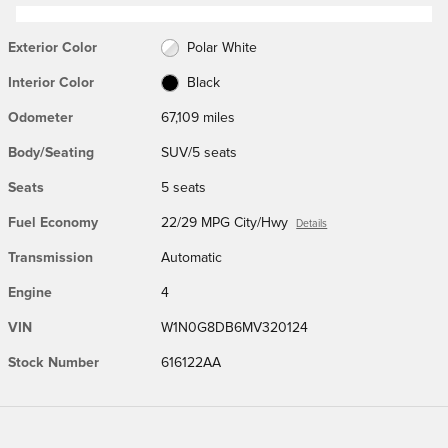
Exterior Color
Polar White
Interior Color
Black
Odometer
67,109 miles
Body/Seating
SUV/5 seats
Seats
5 seats
Fuel Economy
22/29 MPG City/Hwy
Details
Transmission
Automatic
Engine
4
VIN
W1N0G8DB6MV320124
Stock Number
616122AA