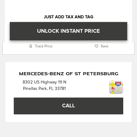
JUST ADD TAX AND TAG
UNLOCK INSTANT PRICE
Track Price
Save
Mercedes-Benz of St Petersburg
8302 US Highway 19 N
Pinellas Park
,
FL
33781
CALL