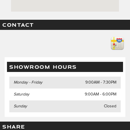
CONTACT
SHOWROOM HOURS
Monday - Friday
9:00AM - 7:30PM
Saturday
9:00AM - 6:00PM
Sunday
Closed
SHARE