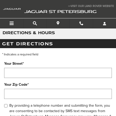
Skip to main content
>>VISIT OUR LAND ROVER WEBSITE
JAGUAR ST PETERSBURG
DIRECTIONS & HOURS
GET DIRECTIONS
* Indicates a required field
Your Street
*
Your Zip Code
*
By providing a telephone number and submitting the form, you
are consenting to be contacted by SMS text messages from