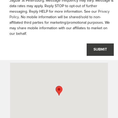
Jaguar St Petersburg. Message frequency may vary. Message &
data rates may apply. Reply STOP to opt-out of further
messaging. Reply HELP for more information. See our
Privacy
Policy
. No mobile information will be shared/sold to non-
affiliated third parties for marketing/promotional purposes. We
may share mobile information with our affiliates to market on
our behalf.
SUBMIT
Visit us at: 6001 34th St North Saint Petersburg, FL 33714